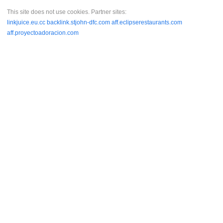
This site does not use cookies. Partner sites:
linkjuice.eu.cc
backlink.stjohn-dfc.com
aff.eclipserestaurants.com
aff.proyectoadoracion.com