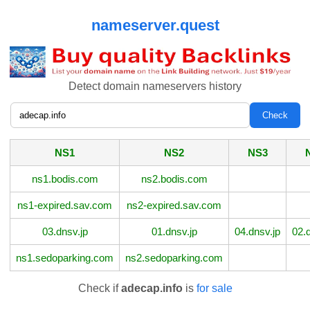
nameserver.quest
Detect domain nameservers history
NS1
NS2
NS3
ns1.bodis.com
ns2.bodis.com
ns1-expired.sav.com
ns2-expired.sav.com
03.dnsv.jp
01.dnsv.jp
04.dnsv.jp
02.
ns1.sedoparking.com
ns2.sedoparking.com
Check if
adecap.info
is
for sale