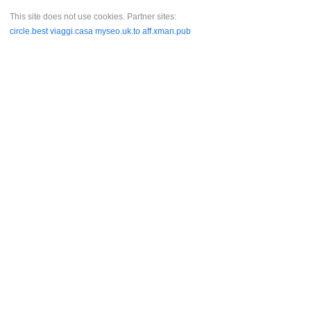
This site does not use cookies. Partner sites:
circle.best
viaggi.casa
myseo.uk.to
aff.xman.pub