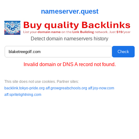
nameserver.quest
Detect domain nameservers history
Invalid domain or DNS A record not found.
This site does not use cookies. Partner sites:
backlink.tokyo-pride.org
aff.growgreatschools.org
aff.joy-now.com
aff.spritelightning.com