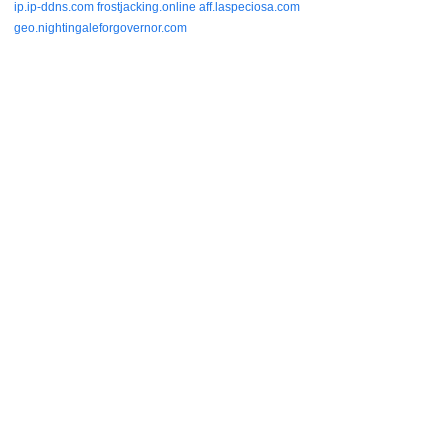
ip.ip-ddns.com
frostjacking.online
aff.laspeciosa.com
geo.nightingaleforgovernor.com