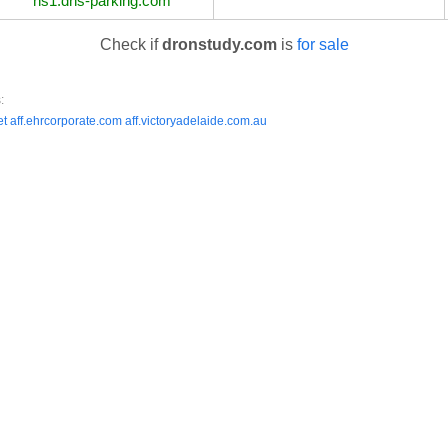
ns1.dns-parking.com
Check if
dronstudy.com
is
for sale
:
et
aff.ehrcorporate.com
aff.victoryadelaide.com.au