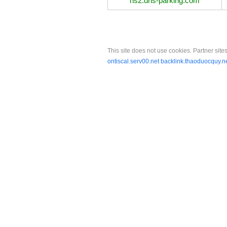
ns2.dns-parking.com
This site does not use cookies. Partner sites
ontiscal.serv00.net
backlink.thaoduocquy.n