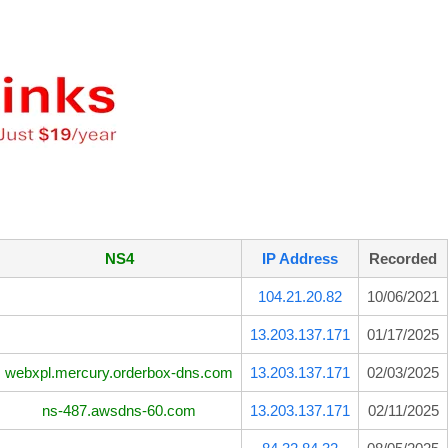
NS4
IP Address
Recorded
104.21.20.82
10/06/2021
13.203.137.171
01/17/2025
webxpl.mercury.orderbox-dns.com
13.203.137.171
02/03/2025
ns-487.awsdns-60.com
13.203.137.171
02/11/2025