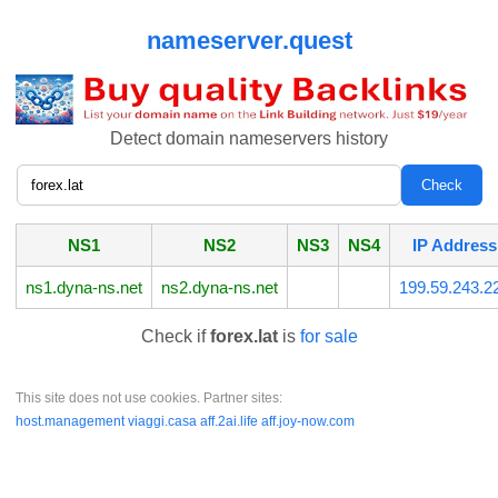
nameserver.quest
Detect domain nameservers history
NS1
NS2
NS3
NS4
IP Address
ns1.dyna-ns.net
ns2.dyna-ns.net
199.59.243.2
Check if
forex.lat
is
for sale
This site does not use cookies. Partner sites:
host.management
viaggi.casa
aff.2ai.life
aff.joy-now.com