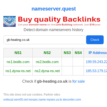
nameserver.quest
Detect domain nameservers history
NS1
NS2
NS3
NS4
IP Address
ns1.bodis.com
ns2.bodis.com
199.59.243.2
ns1.dyna-ns.net
ns2.dyna-ns.net
185.53.179.1
Check if
gb-heating.co.uk
is
for sale
This site does not use cookies. Partner sites:
ontiscal.serv00.net
mosaic.name
myseo.us.to
decovitro.com