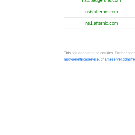
ns1.badgerdns.com
ns6.afternic.com
ns1.afternic.com
This site does not use cookies. Partner sites
nuovaelettricaservice.it
nameserver.ddnsfr