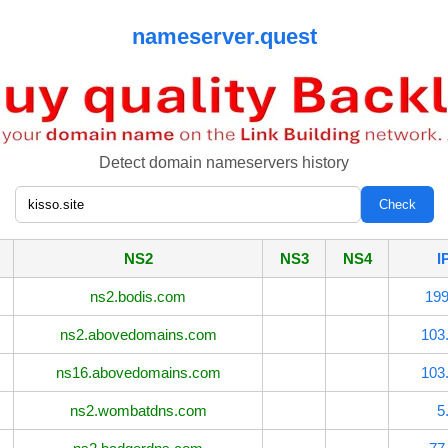
nameserver.quest
Detect domain nameservers history
NS2
NS3
NS4
I
ns2.bodis.com
199
ns2.abovedomains.com
103
ns16.abovedomains.com
103
ns2.wombatdns.com
5