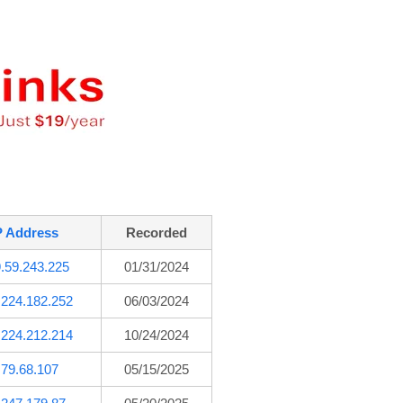
P Address
Recorded
.59.243.225
01/31/2024
.224.182.252
06/03/2024
.224.212.214
10/24/2024
.79.68.107
05/15/2025