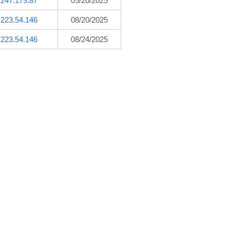
.247.179.87
05/20/2025
.223.54.146
08/20/2025
.223.54.146
08/24/2025