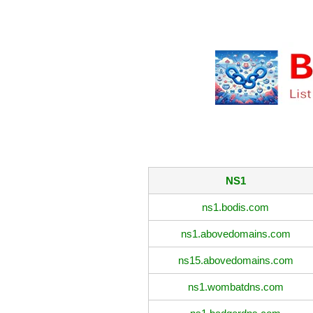
NS1
ns1.bodis.com
ns1.abovedomains.com
ns15.abovedomains.com
ns1.wombatdns.com