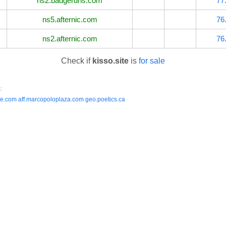
ns2.badgerdns.com
77
ns5.afternic.com
76
ns2.afternic.com
76
Check if
kisso.site
is
for sale
:
ee.com
aff.marcopoloplaza.com
geo.poetics.ca