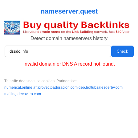
nameserver.quest
Detect domain nameservers history
Invalid domain or DNS A record not found.
This site does not use cookies. Partner sites:
numerical.online
aff.proyectoadoracion.com
geo.hottubsalesderby.com
mailing.decovitro.com