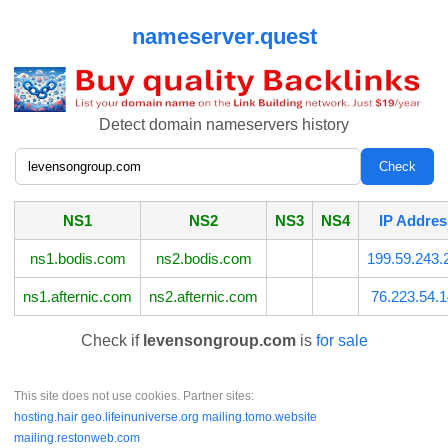
nameserver.quest
Detect domain nameservers history
NS1
NS2
NS3
NS4
IP Addres
ns1.bodis.com
ns2.bodis.com
199.59.243.
ns1.afternic.com
ns2.afternic.com
76.223.54.
Check if
levensongroup.com
is
for sale
This site does not use cookies. Partner sites:
hosting.hair
geo.lifeinuniverse.org
mailing.tomo.website
mailing.restonweb.com