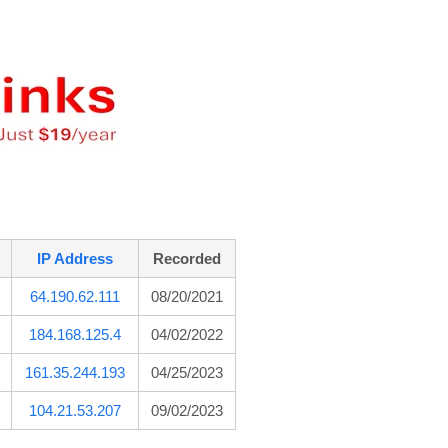
IP Address
Recorded
64.190.62.111
08/20/2021
184.168.125.4
04/02/2022
161.35.244.193
04/25/2023
104.21.53.207
09/02/2023