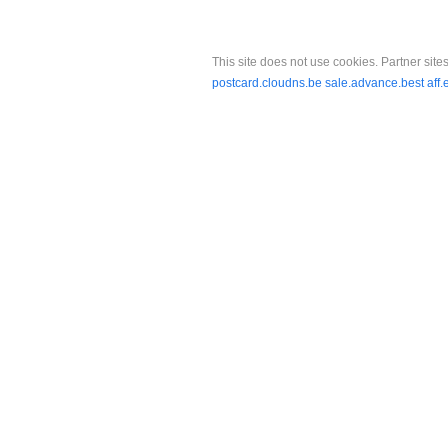
This site does not use cookies. Partner sites
postcard.cloudns.be
sale.advance.best
aff