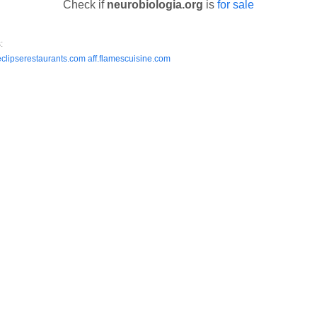
Check if
neurobiologia.org
is
for sale
:
.eclipserestaurants.com
aff.flamescuisine.com