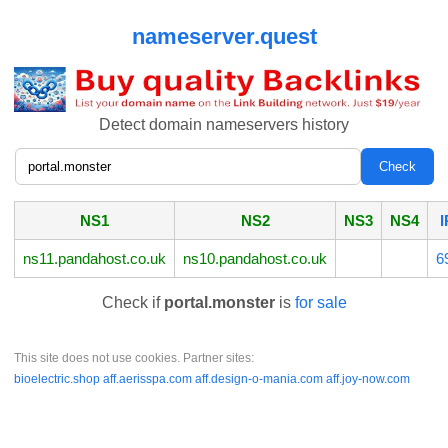
nameserver.quest
Detect domain nameservers history
NS1
NS2
NS3
NS4
I
ns11.pandahost.co.uk
ns10.pandahost.co.uk
6
Check if
portal.monster
is
for sale
This site does not use cookies. Partner sites:
bioelectric.shop
aff.aerisspa.com
aff.design-o-mania.com
aff.joy-now.com