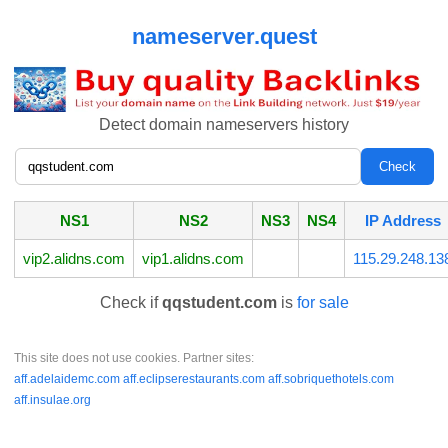
nameserver.quest
Detect domain nameservers history
NS1
NS2
NS3
NS4
IP Address
vip2.alidns.com
vip1.alidns.com
115.29.248.13
Check if
qqstudent.com
is
for sale
This site does not use cookies. Partner sites:
aff.adelaidemc.com
aff.eclipserestaurants.com
aff.sobriquethotels.com
aff.insulae.org