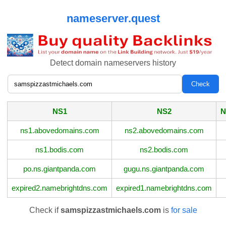
nameserver.quest
Detect domain nameservers history
NS1
NS2
N
ns1.abovedomains.com
ns2.abovedomains.com
ns1.bodis.com
ns2.bodis.com
po.ns.giantpanda.com
gugu.ns.giantpanda.com
expired2.namebrightdns.com
expired1.namebrightdns.com
Check if
samspizzastmichaels.com
is
for sale