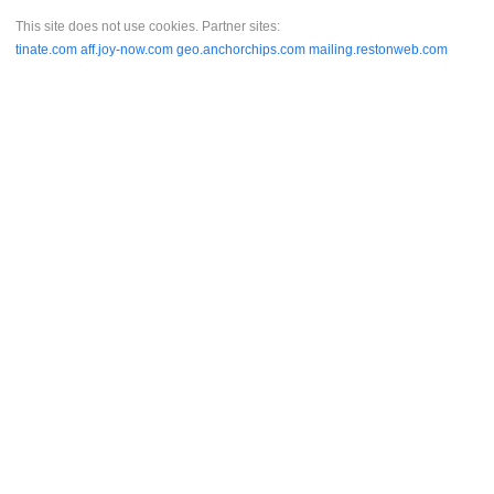
This site does not use cookies. Partner sites:
tinate.com
aff.joy-now.com
geo.anchorchips.com
mailing.restonweb.com