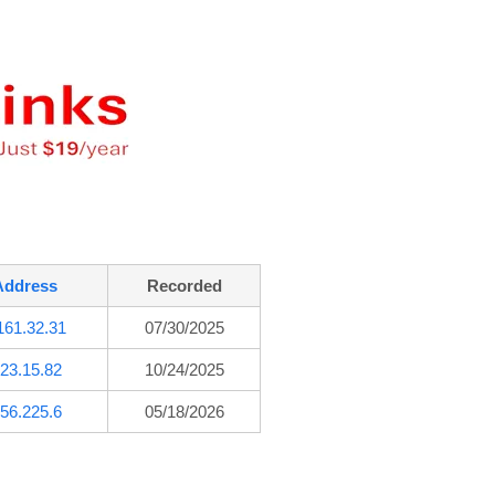
Address
Recorded
161.32.31
07/30/2025
23.15.82
10/24/2025
56.225.6
05/18/2026