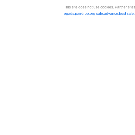
This site does not use cookies. Partner sites
ogads.pairdrop.org
sale.advance.best
sale