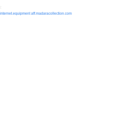
:
.internet.equipment
aff.madaracollection.com