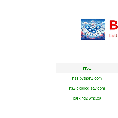
NS1
ns1.python1.com
ns2-expired.sav.com
parking2.whc.ca