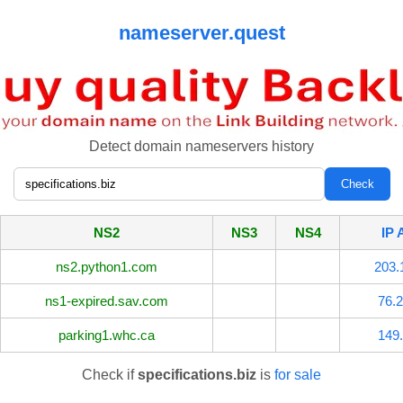
nameserver.quest
Detect domain nameservers history
NS2
NS3
NS4
IP 
ns2.python1.com
203.
ns1-expired.sav.com
76.2
parking1.whc.ca
149.
Check if
specifications.biz
is
for sale