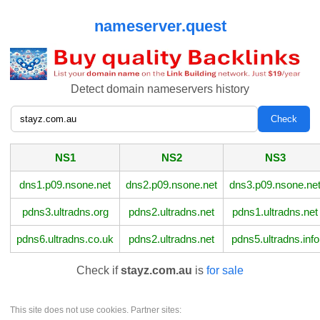
nameserver.quest
Detect domain nameservers history
NS1
NS2
NS3
dns1.p09.nsone.net
dns2.p09.nsone.net
dns3.p09.nsone.ne
pdns3.ultradns.org
pdns2.ultradns.net
pdns1.ultradns.net
pdns6.ultradns.co.uk
pdns2.ultradns.net
pdns5.ultradns.info
Check if
stayz.com.au
is
for sale
This site does not use cookies. Partner sites: