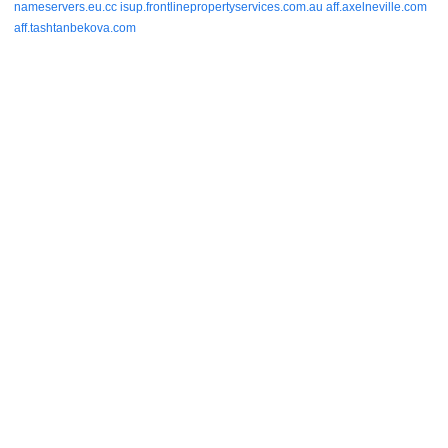
nameservers.eu.cc
isup.frontlinepropertyservices.com.au
aff.axelneville.com
aff.tashtanbekova.com