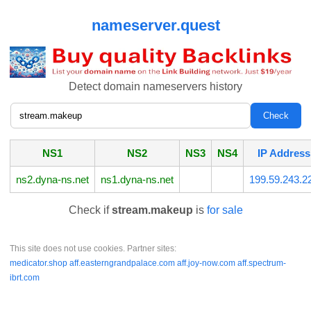
nameserver.quest
Detect domain nameservers history
NS1
NS2
NS3
NS4
IP Address
ns2.dyna-ns.net
ns1.dyna-ns.net
199.59.243.2
Check if
stream.makeup
is
for sale
This site does not use cookies. Partner sites:
medicator.shop
aff.easterngrandpalace.com
aff.joy-now.com
aff.spectrum-
ibrt.com