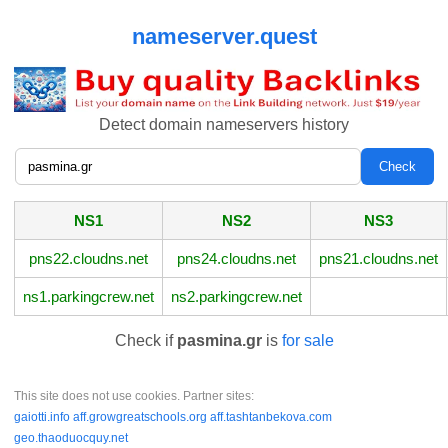
nameserver.quest
Detect domain nameservers history
NS1
NS2
NS3
pns22.cloudns.net
pns24.cloudns.net
pns21.cloudns.net
ns1.parkingcrew.net
ns2.parkingcrew.net
Check if
pasmina.gr
is
for sale
This site does not use cookies. Partner sites:
gaiotti.info
aff.growgreatschools.org
aff.tashtanbekova.com
geo.thaoduocquy.net