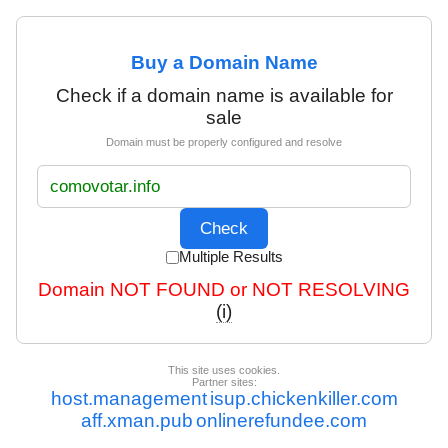
Buy a Domain Name
Check if a domain name is available for
sale
Domain must be properly configured and resolve
Multiple Results
Domain NOT FOUND or NOT RESOLVING
(i)
This site uses cookies.
Partner sites:
host.management
isup.chickenkiller.com
aff.xman.pub
onlinerefundee.com