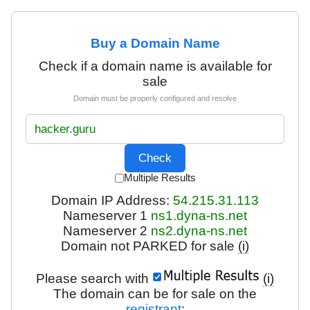
Buy a Domain Name
Check if a domain name is available for
sale
Domain must be properly configured and resolve
Multiple Results
Domain IP Address:
54.215.31.113
Nameserver 1
ns1.dyna-ns.net
Nameserver 2
ns2.dyna-ns.net
Domain not PARKED for sale
(i)
Please search with
(i)
The domain can be for sale on the
registrant
: