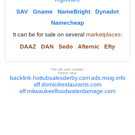
SAV
Gname
NameBright
Dynadot
Namecheap
It can be for sale on several
marketplaces
:
DAAZ
DAN
Sedo
Afternic
Efty
This site uses cookies.
Partner sites:
backlink.hottubsalesderby.com
ads.msig.info
aff.domicilrestaurants.com
aff.milwaukeefloodwaterdamage.com