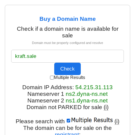
Buy a Domain Name
Check if a domain name is available for
sale
Domain must be properly configured and resolve
Multiple Results
Domain IP Address:
54.215.31.113
Nameserver 1
ns2.dyna-ns.net
Nameserver 2
ns1.dyna-ns.net
Domain not PARKED for sale
(i)
Please search with
(i)
The domain can be for sale on the
registrant
: