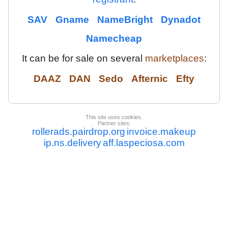
SAV
Gname
NameBright
Dynadot
Namecheap
It can be for sale on several
marketplaces
:
DAAZ
DAN
Sedo
Afternic
Efty
This site uses cookies.
Partner sites:
rollerads.pairdrop.org
invoice.makeup
ip.ns.delivery
aff.laspeciosa.com