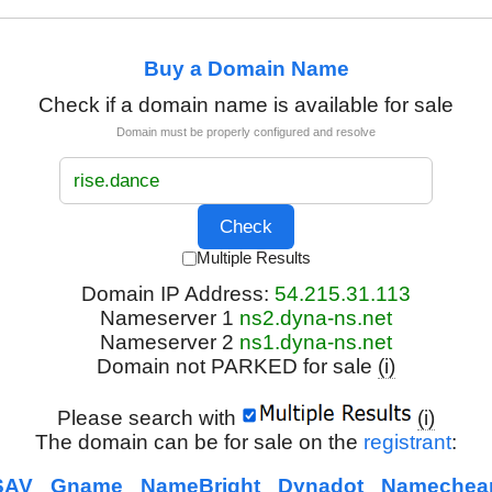
Buy a Domain Name
Check if a domain name is available for sale
Domain must be properly configured and resolve
Multiple Results
Domain IP Address:
54.215.31.113
Nameserver 1
ns2.dyna-ns.net
Nameserver 2
ns1.dyna-ns.net
Domain not PARKED for sale
(i)
Please search with
(i)
The domain can be for sale on the
registrant
:
SAV
Gname
NameBright
Dynadot
Namechea