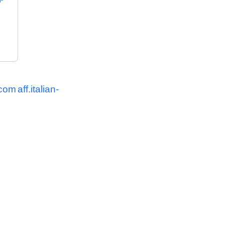
.com
aff.italian-