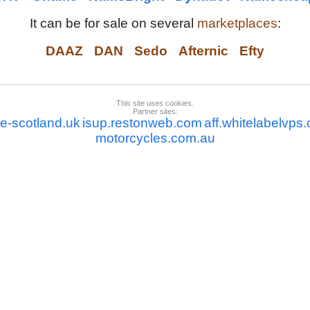
It can be for sale on several
marketplaces
:
DAAZ
DAN
Sedo
Afternic
Efty
This site uses cookies.
Partner sites:
de-scotland.uk
isup.restonweb.com
aff.whitelabelvps
motorcycles.com.au