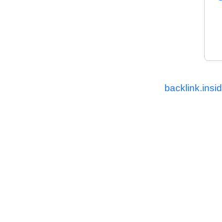
backlink.insi