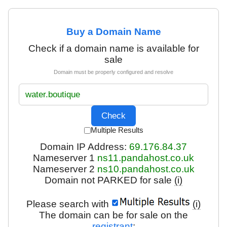
Buy a Domain Name
Check if a domain name is available for
sale
Domain must be properly configured and resolve
Multiple Results
Domain IP Address:
69.176.84.37
Nameserver 1
ns11.pandahost.co.uk
Nameserver 2
ns10.pandahost.co.uk
Domain not PARKED for sale
(i)
Please search with
(i)
The domain can be for sale on the
registrant
: