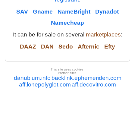
SAV
Gname
NameBright
Dynadot
Namecheap
It can be for sale on several
marketplaces
:
DAAZ
DAN
Sedo
Afternic
Efty
This site uses cookies.
Partner sites:
danubium.info
backlink.ephemeriden.com
aff.lonepolyglot.com
aff.decovitro.com