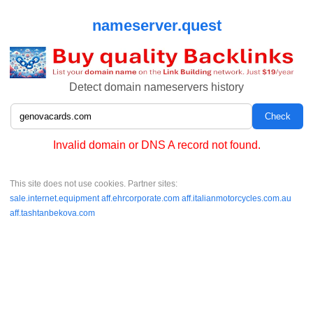
nameserver.quest
Detect domain nameservers history
Invalid domain or DNS A record not found.
This site does not use cookies. Partner sites:
sale.internet.equipment
aff.ehrcorporate.com
aff.italianmotorcycles.com.au
aff.tashtanbekova.com