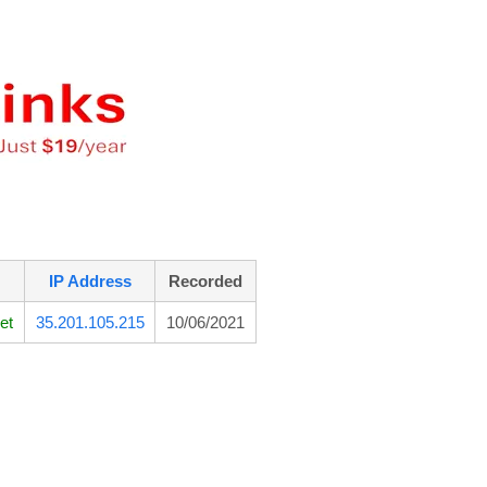
IP Address
Recorded
et
35.201.105.215
10/06/2021