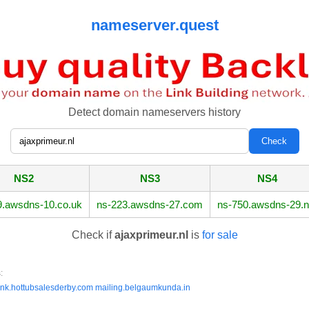
nameserver.quest
Detect domain nameservers history
NS2
NS3
NS4
9.awsdns-10.co.uk
ns-223.awsdns-27.com
ns-750.awsdns-29.n
Check if
ajaxprimeur.nl
is
for sale
:
ink.hottubsalesderby.com
mailing.belgaumkunda.in