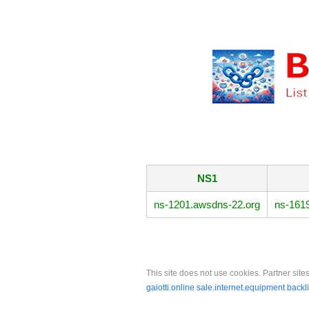
NS1
ns-1201.awsdns-22.org
ns-161
This site does not use cookies. Partner sites
gaiotti.online
sale.internet.equipment
backl