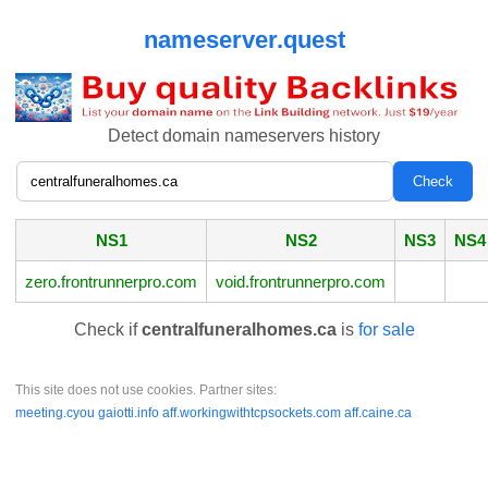
nameserver.quest
Detect domain nameservers history
NS1
NS2
NS3
NS4
zero.frontrunnerpro.com
void.frontrunnerpro.com
Check if
centralfuneralhomes.ca
is
for sale
This site does not use cookies. Partner sites:
meeting.cyou
gaiotti.info
aff.workingwithtcpsockets.com
aff.caine.ca