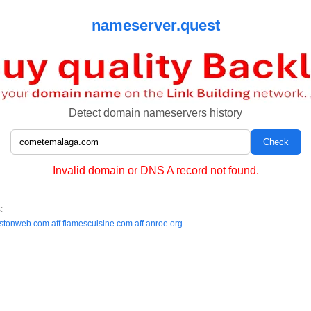
nameserver.quest
Detect domain nameservers history
Invalid domain or DNS A record not found.
:
estonweb.com
aff.flamescuisine.com
aff.anroe.org