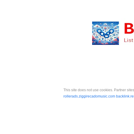
This site does not use cookies. Partner sites
rollerads.ziggirecadomusic.com
backlink.r