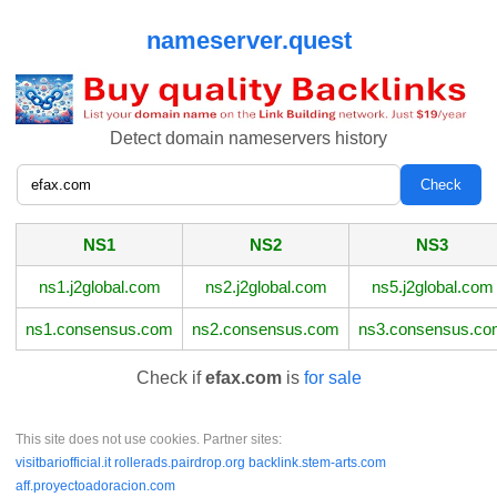
nameserver.quest
Detect domain nameservers history
NS1
NS2
NS3
ns1.j2global.com
ns2.j2global.com
ns5.j2global.com
ns1.consensus.com
ns2.consensus.com
ns3.consensus.c
Check if
efax.com
is
for sale
This site does not use cookies. Partner sites:
visitbariofficial.it
rollerads.pairdrop.org
backlink.stem-arts.com
aff.proyectoadoracion.com