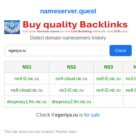
nameserver.quest
Detect domain nameservers history
NS1
NS2
NS3
ns4-l2.nic.ru
ns4-cloud.nic.ru
ns8-l2.nic.ru
ns3-l
ns8-cloud.nic.ru
ns3-l2.nic.ru
ns4-l2.nic.ru
ns8-l
dnsproxy1.fm.nic.ru
dnsproxy2.fm.nic.ru
Check if
egeriya.ru
is
for sale
This site does not use cookies. Partner sites: