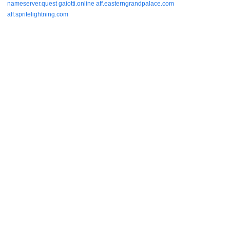
nameserver.quest
gaiotti.online
aff.easterngrandpalace.com
aff.spritelightning.com