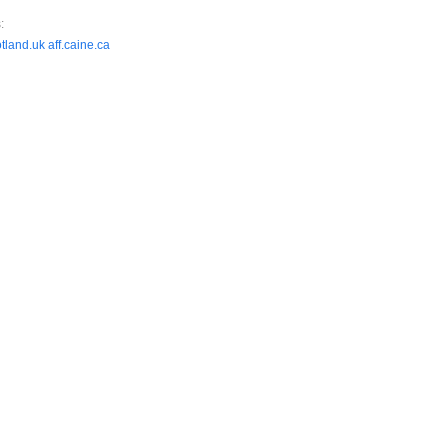
:
otland.uk
aff.caine.ca