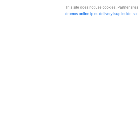
This site does not use cookies. Partner sites
dromos.online
ip.ns.delivery
isup.inside-sc