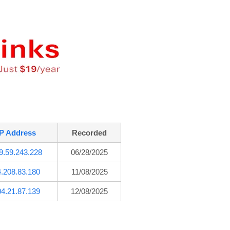
IP Address
Recorded
9.59.243.228
06/28/2025
4.208.83.180
11/08/2025
04.21.87.139
12/08/2025