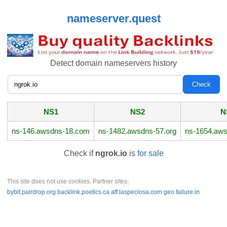
nameserver.quest
Detect domain nameservers history
NS1
NS2
N
ns-146.awsdns-18.com
ns-1482.awsdns-57.org
ns-1654.aws
Check if
ngrok.io
is
for sale
This site does not use cookies. Partner sites:
bybit.pairdrop.org
backlink.poetics.ca
aff.laspeciosa.com
geo.failure.in