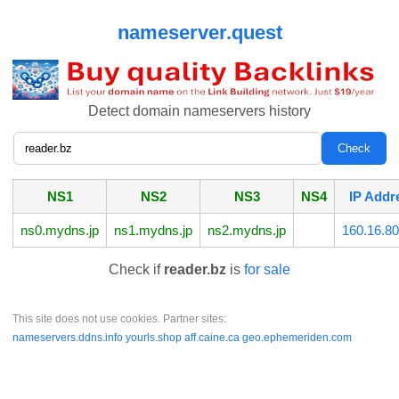
nameserver.quest
Detect domain nameservers history
NS1
NS2
NS3
NS4
IP Addr
ns0.mydns.jp
ns1.mydns.jp
ns2.mydns.jp
160.16.80
Check if
reader.bz
is
for sale
This site does not use cookies. Partner sites:
nameservers.ddns.info
yourls.shop
aff.caine.ca
geo.ephemeriden.com