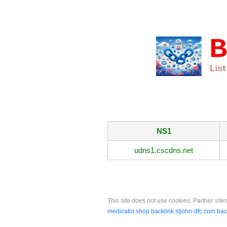
NS1
udns1.cscdns.net
This site does not use cookies. Partner sites
medicator.shop
backlink.stjohn-dfc.com
bac