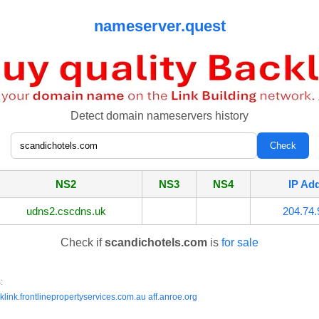
nameserver.quest
Detect domain nameservers history
NS2
NS3
NS4
IP Ad
udns2.cscdns.uk
204.74.
Check if
scandichotels.com
is
for sale
:
klink.frontlinepropertyservices.com.au
aff.anroe.org