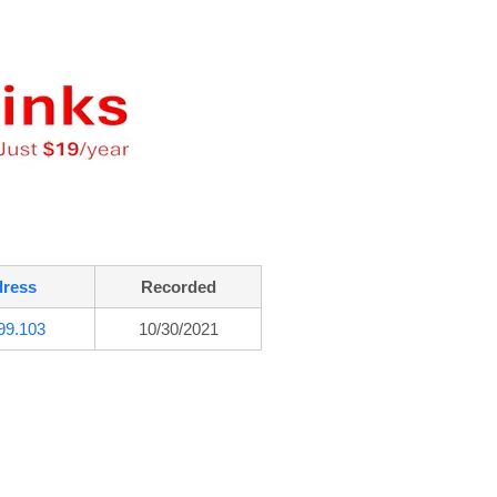
dress
Recorded
99.103
10/30/2021