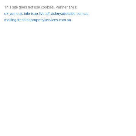
This site does not use cookies. Partner sites:
ex-yumusic.info
isup.live
aff.victoryadelaide.com.au
mailing.frontlinepropertyservices.com.au