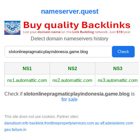
nameserver.quest
Detect domain nameservers history
NS1
NS2
NS3
ns1.automattic.com
ns2.automattic.com
ns3.automattic.com
Check if
slotonlinepragmaticplayindonesia.game.blog
is
for sale
This site does not use cookies. Partner sites:
danubium.info
backlink.frontlinepropertyservices.com.au
aff.adelaidemc.com
geo.failure.in