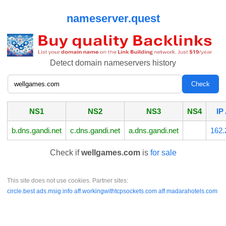
nameserver.quest
Detect domain nameservers history
NS1
NS2
NS3
NS4
IP
b.dns.gandi.net
c.dns.gandi.net
a.dns.gandi.net
162.
Check if
wellgames.com
is
for sale
This site does not use cookies. Partner sites:
circle.best
ads.msig.info
aff.workingwithtcpsockets.com
aff.madarahotels.com