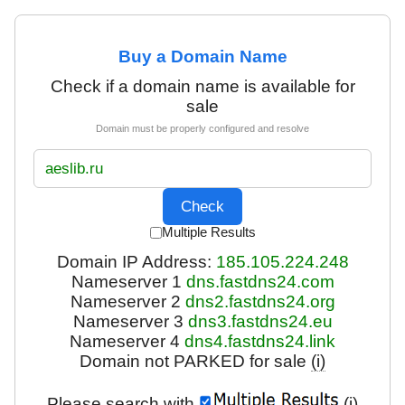
Buy a Domain Name
Check if a domain name is available for
sale
Domain must be properly configured and resolve
Multiple Results
Domain IP Address:
185.105.224.248
Nameserver 1
dns.fastdns24.com
Nameserver 2
dns2.fastdns24.org
Nameserver 3
dns3.fastdns24.eu
Nameserver 4
dns4.fastdns24.link
Domain not PARKED for sale
(i)
Please search with
(i)