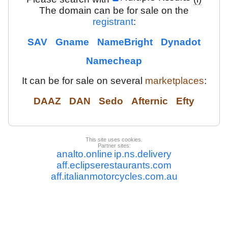
The domain can be for sale on the
registrant
:
SAV
Gname
NameBright
Dynadot
Namecheap
It can be for sale on several
marketplaces
:
DAAZ
DAN
Sedo
Afternic
Efty
This site uses cookies.
Partner sites:
analto.online
ip.ns.delivery
aff.eclipserestaurants.com
aff.italianmotorcycles.com.au