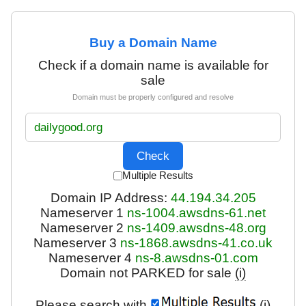
Buy a Domain Name
Check if a domain name is available for
sale
Domain must be properly configured and resolve
Multiple Results
Domain IP Address:
44.194.34.205
Nameserver 1
ns-1004.awsdns-61.net
Nameserver 2
ns-1409.awsdns-48.org
Nameserver 3
ns-1868.awsdns-41.co.uk
Nameserver 4
ns-8.awsdns-01.com
Domain not PARKED for sale
(i)
Please search with
(i)