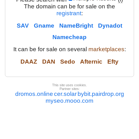
The domain can be for sale on the
registrant
:
SAV
Gname
NameBright
Dynadot
Namecheap
It can be for sale on several
marketplaces
:
DAAZ
DAN
Sedo
Afternic
Efty
This site uses cookies.
Partner sites:
dromos.online
cer.solar
bybit.pairdrop.org
myseo.mooo.com