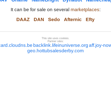
It can be for sale on several
marketplaces
:
DAAZ
DAN
Sedo
Afternic
Efty
This site uses cookies.
Partner sites:
card.cloudns.be
backlink.lifeinuniverse.org
aff.joy-no
geo.hottubsalesderby.com