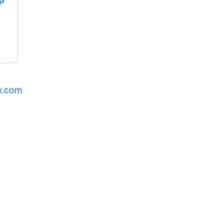
w.com