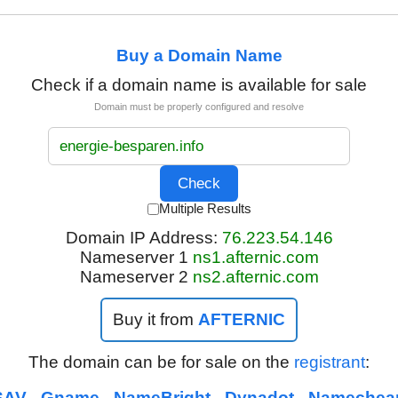
Buy a Domain Name
Check if a domain name is available for sale
Domain must be properly configured and resolve
Multiple Results
Domain IP Address:
76.223.54.146
Nameserver 1
ns1.afternic.com
Nameserver 2
ns2.afternic.com
Buy it from
AFTERNIC
The domain can be for sale on the
registrant
:
SAV
Gname
NameBright
Dynadot
Namechea