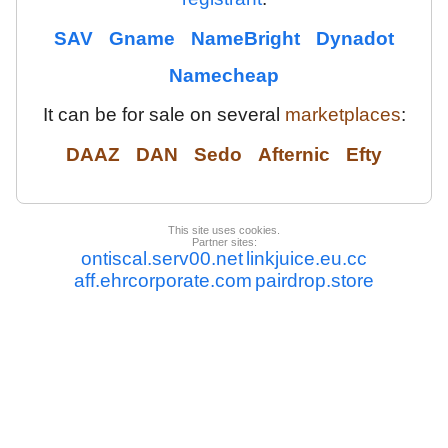
SAV
Gname
NameBright
Dynadot
Namecheap
It can be for sale on several
marketplaces
:
DAAZ
DAN
Sedo
Afternic
Efty
This site uses cookies.
Partner sites:
ontiscal.serv00.net
linkjuice.eu.cc
aff.ehrcorporate.com
pairdrop.store