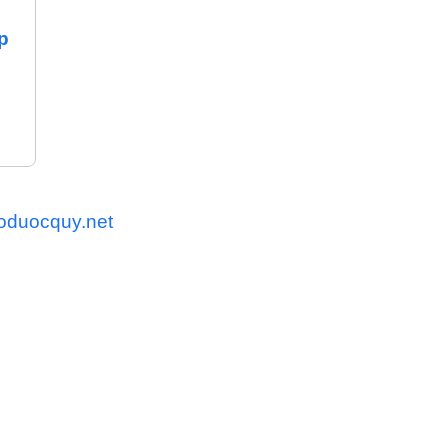
p
oduocquy.net