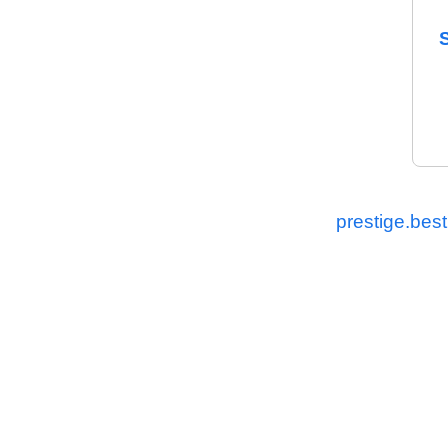
prestige.best