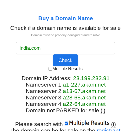
Buy a Domain Name
Check if a domain name is available for sale
Domain must be properly configured and resolve
Multiple Results
Domain IP Address:
23.199.232.91
Nameserver 1
a1-227.akam.net
Nameserver 2
a13-67.akam.net
Nameserver 3
a28-65.akam.net
Nameserver 4
a22-64.akam.net
Domain not PARKED for sale
(i)
Please search with
(i)
The domain can be for sale on the
registrant
: