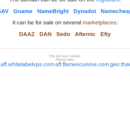
SAV
Gname
NameBright
Dynadot
Namechea
It can be for sale on several
marketplaces
:
DAAZ
DAN
Sedo
Afternic
Efty
This site uses cookies.
Partner sites:
aff.whitelabelvps.com
aff.flamescuisine.com
geo.tha