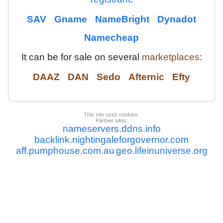
SAV
Gname
NameBright
Dynadot
Namecheap
It can be for sale on several
marketplaces
:
DAAZ
DAN
Sedo
Afternic
Efty
This site uses cookies.
Partner sites:
nameservers.ddns.info
backlink.nightingaleforgovernor.com
aff.pumphouse.com.au
geo.lifeinuniverse.org