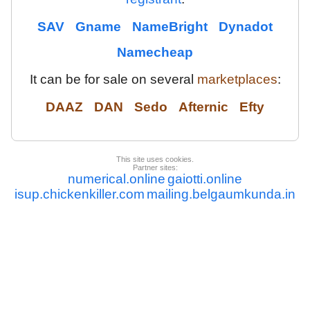
SAV
Gname
NameBright
Dynadot
Namecheap
It can be for sale on several
marketplaces
:
DAAZ
DAN
Sedo
Afternic
Efty
This site uses cookies.
Partner sites:
numerical.online
gaiotti.online
isup.chickenkiller.com
mailing.belgaumkunda.in