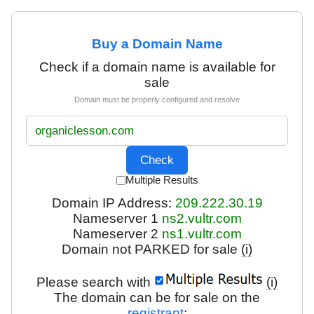
Buy a Domain Name
Check if a domain name is available for
sale
Domain must be properly configured and resolve
Multiple Results
Domain IP Address:
209.222.30.19
Nameserver 1
ns2.vultr.com
Nameserver 2
ns1.vultr.com
Domain not PARKED for sale
(i)
Please search with
(i)
The domain can be for sale on the
registrant
: