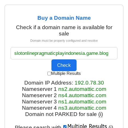
Buy a Domain Name
Check if a domain name is available for
sale
Domain must be properly configured and resolve
Multiple Results
Domain IP Address:
192.0.78.30
Nameserver 1
ns2.automattic.com
Nameserver 2
ns4.automattic.com
Nameserver 3
ns1.automattic.com
Nameserver 4
ns3.automattic.com
Domain not PARKED for sale
(i)
Please search with
(i)