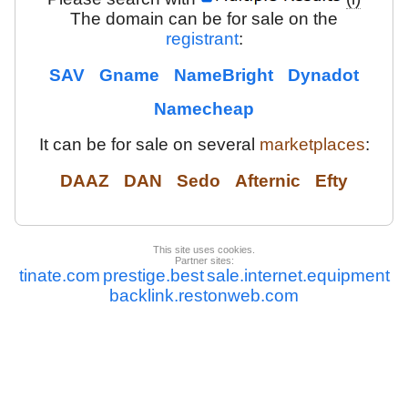
The domain can be for sale on the
registrant
:
SAV
Gname
NameBright
Dynadot
Namecheap
It can be for sale on several
marketplaces
:
DAAZ
DAN
Sedo
Afternic
Efty
This site uses cookies.
Partner sites:
tinate.com
prestige.best
sale.internet.equipment
backlink.restonweb.com