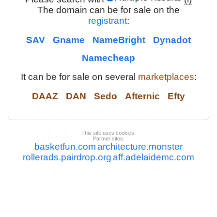
The domain can be for sale on the
registrant
:
SAV
Gname
NameBright
Dynadot
Namecheap
It can be for sale on several
marketplaces
:
DAAZ
DAN
Sedo
Afternic
Efty
This site uses cookies.
Partner sites:
basketfun.com
architecture.monster
rollerads.pairdrop.org
aff.adelaidemc.com