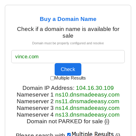
Buy a Domain Name
Check if a domain name is available for
sale
Domain must be properly configured and resolve
Multiple Results
Domain IP Address:
104.16.30.109
Nameserver 1
ns10.dnsmadeeasy.com
Nameserver 2
ns11.dnsmadeeasy.com
Nameserver 3
ns14.dnsmadeeasy.com
Nameserver 4
ns13.dnsmadeeasy.com
Domain not PARKED for sale
(i)
Please search with
(i)