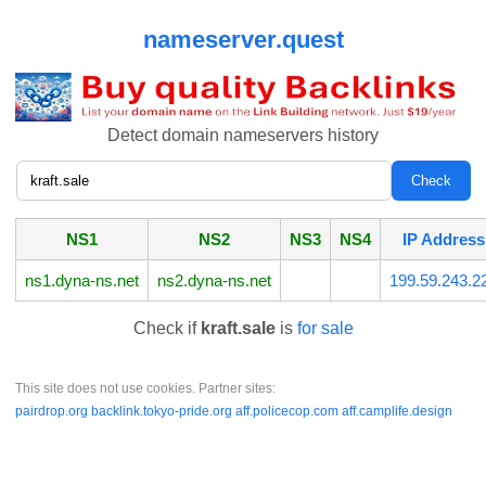
nameserver.quest
Detect domain nameservers history
NS1
NS2
NS3
NS4
IP Address
ns1.dyna-ns.net
ns2.dyna-ns.net
199.59.243.2
Check if
kraft.sale
is
for sale
This site does not use cookies. Partner sites:
pairdrop.org
backlink.tokyo-pride.org
aff.policecop.com
aff.camplife.design